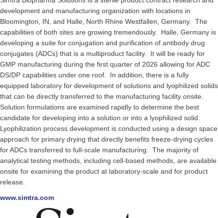
Simtra Biopharma Solutions is a sterile product contract research and
development and manufacturing organization with locations in
Bloomington, IN, and Halle, North Rhine Westfallen, Germany. The
capabilities of both sites are growing tremendously. Halle, Germany is
developing a suite for conjugation and purification of antibody drug
conjugates (ADCs) that is a multiproduct facility. It will be ready for
GMP manufacturing during the first quarter of 2026 allowing for ADC
DS/DP capabilities under one roof. In addition, there is a fully
equipped laboratory for development of solutions and lyophilized solids
that can be directly transferred to the manufacturing facility onsite.
Solution formulations are examined rapidly to determine the best
candidate for developing into a solution or into a lyophilized solid.
Lyophilization process development is conducted using a design space
approach for primary drying that directly benefits freeze-drying cycles
for ADCs transferred to full-scale manufacturing. The majority of
analytical testing methods, including cell-based methods, are available
onsite for examining the product at laboratory-scale and for product
release.
www.simtra.com