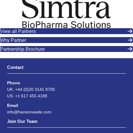
View all Partners
Why Partner
Partnership Brochure
Contact
Phone
UK: +44 (0)20 3141 8700
US: +1 617 455 4188
Email
info@hansonwade.com
Join Our Team