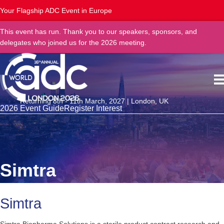
Your Flagship ADC Event in Europe
This event has run. Thank you to our speakers, sponsors, and
delegates who joined us for the 2026 meeting.
Returning 8th - 11th March, 2027 | London, UK
2026 Event Guide
Register Interest
Simtra
Simtra