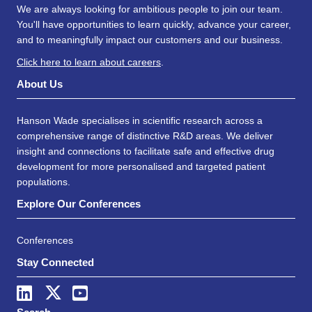
We are always looking for ambitious people to join our team.
You'll have opportunities to learn quickly, advance your career,
and to meaningfully impact our customers and our business.
Click here to learn about careers
.
About Us
Hanson Wade specialises in scientific research across a
comprehensive range of distinctive R&D areas. We deliver
insight and connections to facilitate safe and effective drug
development for more personalised and targeted patient
populations.
Explore Our Conferences
Conferences
Stay Connected