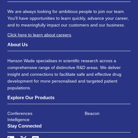
We are always looking for ambitious people to join our team.
You'll have opportunities to learn quickly, advance your career,
and to meaningfully impact our customers and our business.
Click here to learn about careers
.
About Us
Hanson Wade specialises in scientific research across a
comprehensive range of distinctive R&D areas. We deliver
insight and connections to facilitate safe and effective drug
development for more personalised and targeted patient
populations.
Explore Our Products
Conferences
Beacon
Intelligence
Stay Connected