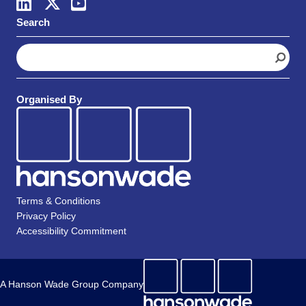
Search
S
e
a
r
Organised By
c
h
Terms & Conditions
Privacy Policy
Accessibility Commitment
A Hanson Wade Group Company