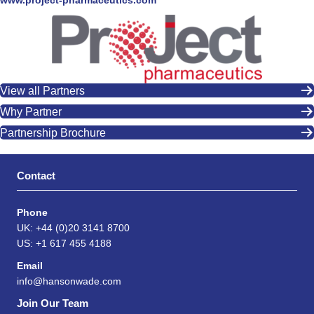
www.project-pharmaceutics.com
View all Partners
Why Partner
Partnership Brochure
Contact
Phone
UK: +44 (0)20 3141 8700
US: +1 617 455 4188
Email
info@hansonwade.com
Join Our Team