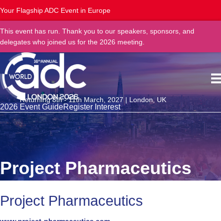
Your Flagship ADC Event in Europe
This event has run. Thank you to our speakers, sponsors, and
delegates who joined us for the 2026 meeting.
Returning 8th - 11th March, 2027 | London, UK
2026 Event Guide
Register Interest
Project Pharmaceutics
Project Pharmaceutics