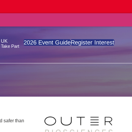
, UK
2026 Event Guide
Register Interest
Take Part
d safer than