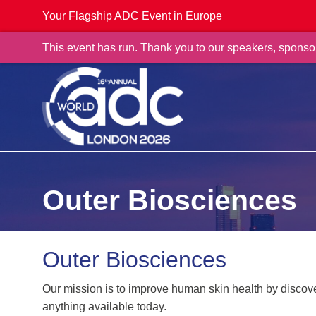
Your Flagship ADC Event in Europe
This event has run. Thank you to our speakers, sponso
Outer Biosciences
Outer Biosciences
Our mission is to improve human skin health by discove
anything available today.