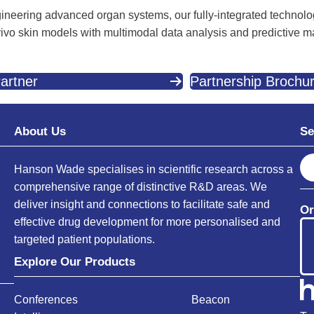
ineering advanced organ systems, our fully-integrated technolo
 vivo skin models with multimodal data analysis and predictive m
artner
Partnership Brochu
About Us
Se
S
Hanson Wade specialises in scientific research across a
e
comprehensive range of distinctive R&D areas. We
a
deliver insight and connections to facilitate safe and
Or
r
effective drug development for more personalised and
c
targeted patient populations.
h
Explore Our Products
Conferences
Beacon