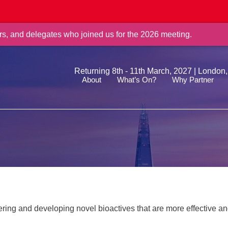
rs, and delegates who joined us for the 2026 meeting.
Returning 8th - 11th March, 2027 | London
About
What’s On?
Why Partner
ring and developing novel bioactives that are more effective an