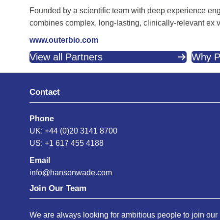
Founded by a scientific team with deep experience eng
combines complex, long-lasting, clinically-relevant ex
www.outerbio.com
View all Partners
Why P
Contact
Phone
UK: +44 (0)20 3141 8700
US: +1 617 455 4188
Email
info@hansonwade.com
Join Our Team
We are always looking for ambitious people to join our