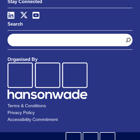
Stay Connected
Search
S
e
a
r
Organised By
c
h
Terms & Conditions
Privacy Policy
Accessibility Commitment