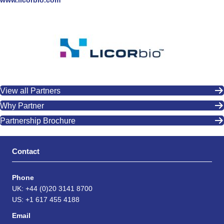
www.licorbio.com
View all Partners
Why Partner
Partnership Brochure
Contact
Phone
UK: +44 (0)20 3141 8700
US: +1 617 455 4188
Email