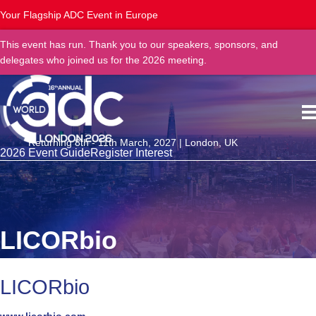
Your Flagship ADC Event in Europe
This event has run. Thank you to our speakers, sponsors, and
delegates who joined us for the 2026 meeting.
Returning 8th - 11th March, 2027 | London, UK
2026 Event Guide
Register Interest
LICORbio
LICORbio