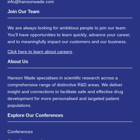
info@hansonwade.com
Join Our Team
We are always looking for ambitious people to join our team.
You'll have opportunities to learn quickly, advance your career,
and to meaningfully impact our customers and our business.
Click here to learn about careers
.
About Us
Hanson Wade specialises in scientific research across a
comprehensive range of distinctive R&D areas. We deliver
insight and connections to facilitate safe and effective drug
development for more personalised and targeted patient
populations.
Explore Our Conferences
Conferences