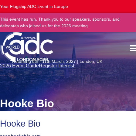
Your Flagship ADC Event in Europe
This event has run. Thank you to our speakers, sponsors, and
delegates who joined us for the 2026 meeting.
Returning 8th - 11th March, 2027 | London, UK
2026 Event Guide
Register Interest
Hooke Bio
Hooke Bio