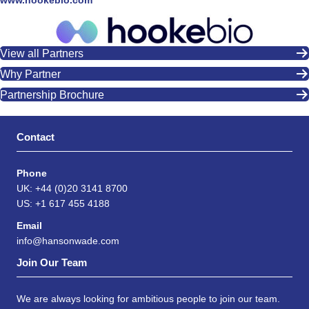
www.hookebio.com
View all Partners
Why Partner
Partnership Brochure
Contact
Phone
UK: +44 (0)20 3141 8700
US: +1 617 455 4188
Email
info@hansonwade.com
Join Our Team
We are always looking for ambitious people to join our team.