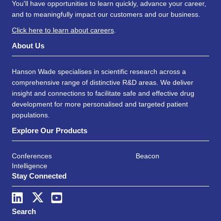
You'll have opportunities to learn quickly, advance your career,
and to meaningfully impact our customers and our business.
Click here to learn about careers
.
About Us
Hanson Wade specialises in scientific research across a
comprehensive range of distinctive R&D areas. We deliver
insight and connections to facilitate safe and effective drug
development for more personalised and targeted patient
populations.
Explore Our Products
Conferences
Beacon
Intelligence
Stay Connected
Search