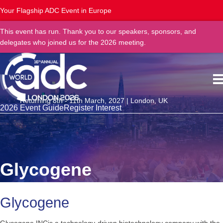
Your Flagship ADC Event in Europe
This event has run. Thank you to our speakers, sponsors, and
delegates who joined us for the 2026 meeting.
Returning 8th - 11th March, 2027 | London, UK
2026 Event Guide
Register Interest
Glycogene
Glycogene