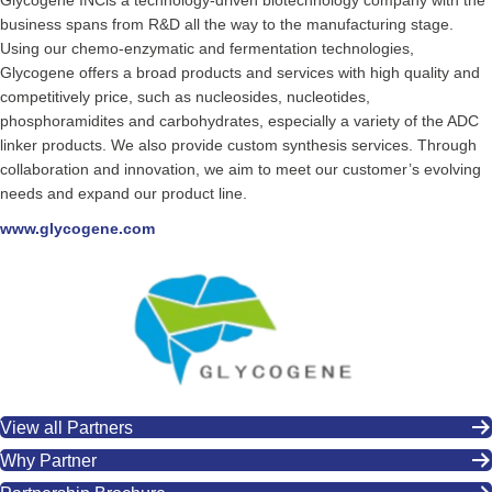
Glycogene INCis a technology-driven biotechnology company with the
business spans from R&D all the way to the manufacturing stage.
Using our chemo-enzymatic and fermentation technologies,
Glycogene offers a broad products and services with high quality and
competitively price, such as nucleosides, nucleotides,
phosphoramidites and carbohydrates, especially a variety of the ADC
linker products. We also provide custom synthesis services. Through
collaboration and innovation, we aim to meet our customer’s evolving
needs and expand our product line.
www.glycogene.com
View all Partners
Why Partner