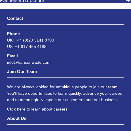
Partnership Brochure
Contact
Phone
UK: +44 (0)20 3141 8700
US: +1 617 455 4188
Email
info@hansonwade.com
Join Our Team
We are always looking for ambitious people to join our team.
You'll have opportunities to learn quickly, advance your career,
and to meaningfully impact our customers and our business.
Click here to learn about careers
.
About Us