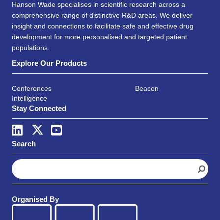
Hanson Wade specialises in scientific research across a
comprehensive range of distinctive R&D areas. We deliver
insight and connections to facilitate safe and effective drug
development for more personalised and targeted patient
populations.
Explore Our Products
Conferences
Beacon
Intelligence
Stay Connected
Search
S
e
a
r
Organised By
c
h