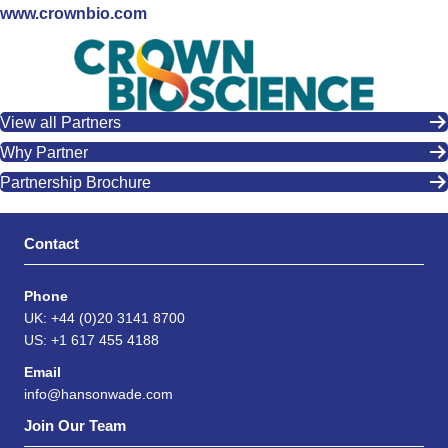
www.crownbio.com
View all Partners
Why Partner
Partnership Brochure
Contact
Phone
UK: +44 (0)20 3141 8700
US: +1 617 455 4188
Email
info@hansonwade.com
Join Our Team