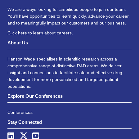
We are always looking for ambitious people to join our team.
You'll have opportunities to learn quickly, advance your career,
and to meaningfully impact our customers and our business.
Click here to learn about careers
.
About Us
Hanson Wade specialises in scientific research across a
comprehensive range of distinctive R&D areas. We deliver
insight and connections to facilitate safe and effective drug
development for more personalised and targeted patient
populations.
Explore Our Conferences
Conferences
Stay Connected