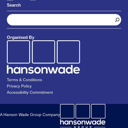
Search
S
e
a
r
Organised By
c
h
Terms & Conditions
Privacy Policy
Accessibility Commitment
A Hanson Wade Group Company