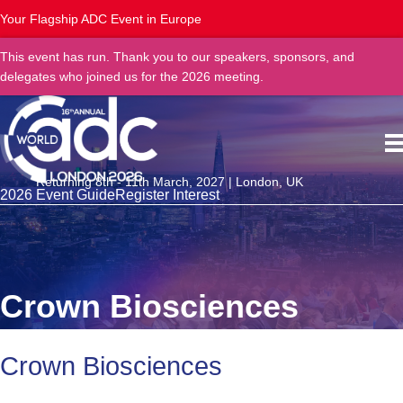
Your Flagship ADC Event in Europe
This event has run. Thank you to our speakers, sponsors, and
delegates who joined us for the 2026 meeting.
Returning 8th - 11th March, 2027 | London, UK
2026 Event Guide
Register Interest
Crown Biosciences
Crown Biosciences