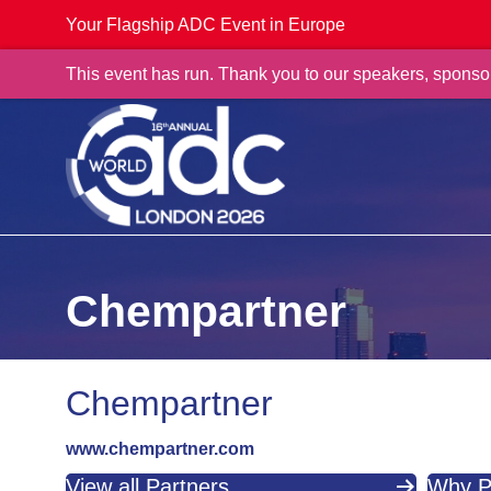
Your Flagship ADC Event in Europe
This event has run. Thank you to our speakers, sponso
Chempartner
Chempartner
www.chempartner.com
View all Partners
Why P