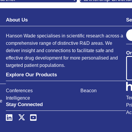
About Us
Se
S
Hanson Wade specialises in scientific research across a
e
comprehensive range of distinctive R&D areas. We
a
deliver insight and connections to facilitate safe and
Or
r
effective drug development for more personalised and
c
targeted patient populations.
h
Explore Our Products
Conferences
Beacon
Te
Intelligence
ce
Stay Connected
Pr
Ac