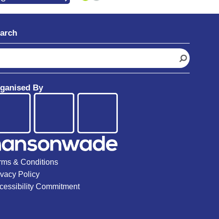
arch
ganised By
rms & Conditions
ivacy Policy
cessibility Commitment