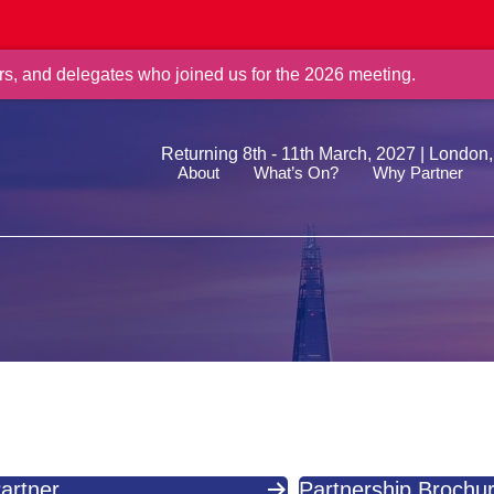
rs, and delegates who joined us for the 2026 meeting.
Returning 8th - 11th March, 2027 | London
About
What’s On?
Why Partner
artner
Partnership Brochu