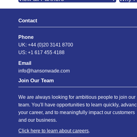
Contact
Phone
UK: +44 (0)20 3141 8700
US: +1 617 455 4188
Email
info@hansonwade.com
Join Our Team
We are always looking for ambitious people to join our
team. You'll have opportunities to learn quickly, advan
your career, and to meaningfully impact our customers
and our business.
Click here to learn about careers
.