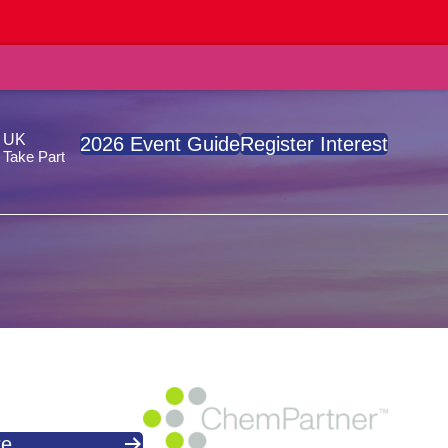
, UK
2026 Event Guide
Register Interest
Take Part
re