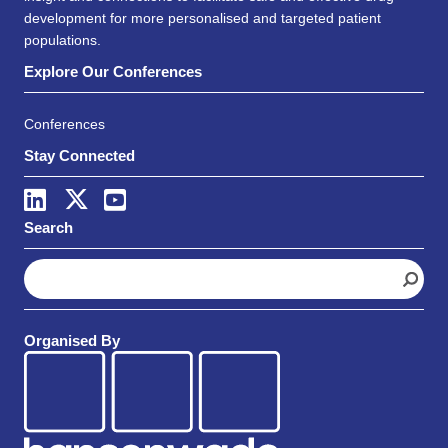
development for more personalised and targeted patient
populations.
Explore Our Conferences
Conferences
Stay Connected
Search
S
e
a
r
Organised By
c
h