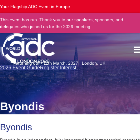
Your Flagship ADC Event in Europe
This event has run. Thank you to our speakers, sponsors, and
delegates who joined us for the 2026 meeting.
Returning 8th - 11th March, 2027 | London, UK
2026 Event Guide
Register Interest
Byondis
Byondis