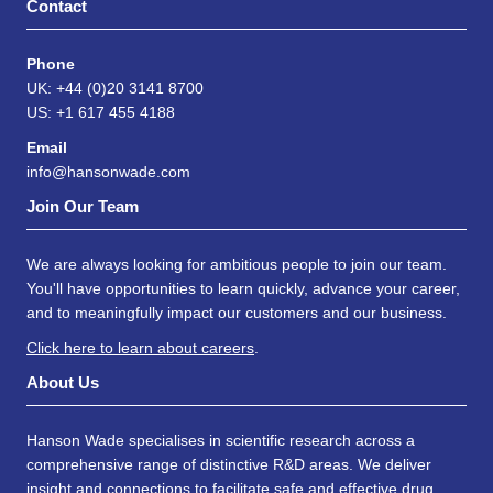
Contact
Phone
UK: +44 (0)20 3141 8700
US: +1 617 455 4188
Email
info@hansonwade.com
Join Our Team
We are always looking for ambitious people to join our team.
You'll have opportunities to learn quickly, advance your career,
and to meaningfully impact our customers and our business.
Click here to learn about careers
.
About Us
Hanson Wade specialises in scientific research across a
comprehensive range of distinctive R&D areas. We deliver
insight and connections to facilitate safe and effective drug