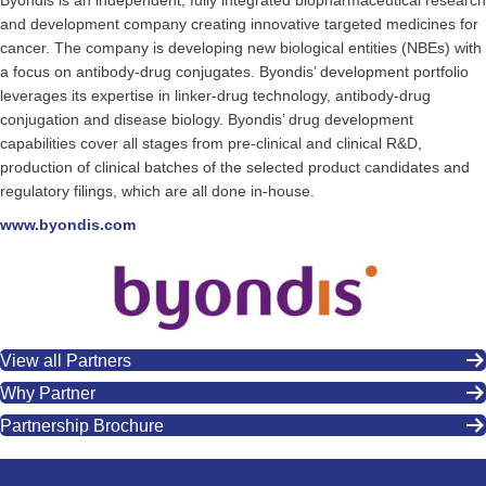
Byondis is an independent, fully integrated biopharmaceutical research
and development company creating innovative targeted medicines for
cancer. The company is developing new biological entities (NBEs) with
a focus on antibody-drug conjugates. Byondis’ development portfolio
leverages its expertise in linker-drug technology, antibody-drug
conjugation and disease biology. Byondis’ drug development
capabilities cover all stages from pre-clinical and clinical R&D,
production of clinical batches of the selected product candidates and
regulatory filings, which are all done in-house.
www.byondis.com
View all Partners
Why Partner
Partnership Brochure