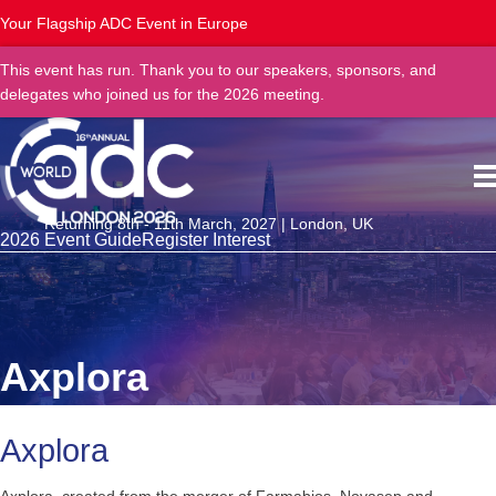
Your Flagship ADC Event in Europe
This event has run. Thank you to our speakers, sponsors, and
delegates who joined us for the 2026 meeting.
Returning 8th - 11th March, 2027 | London, UK
2026 Event Guide
Register Interest
Axplora
Axplora