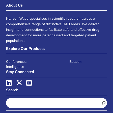
About Us
Hanson Wade specialises in scientific research across a
comprehensive range of distinctive R&D areas. We deliver
insight and connections to facilitate safe and effective drug
development for more personalised and targeted patient
populations.
Explore Our Products
Conferences
Beacon
Intelligence
Stay Connected
Search
S
e
a