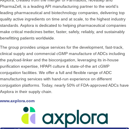
Axplora, created from the merger of Farmabios, Novasep and
PharmaZell, is a leading API manufacturing partner to the world’s
leading pharmaceutical and biotechnology companies, delivering top
quality active ingredients on time and at scale, to the highest industry
standards. Axplora is dedicated to helping pharmaceutical companies
make critical medicines better, faster, safely, reliably, and sustainably
benefitting patients worldwide.
The group provides unique services for the development, fast-track,
clinical supply and commercial cGMP manufacture of ADCs including
the payload-linker and the bioconjugation, leveraging its in-house
purification expertise, HPAPI culture & state-of-the art cGMP
conjugation facilities. We offer a full and flexible range of ADC
manufacturing services with hand-run experience on different
conjugation platforms. Today, nearly 50% of FDA-approved ADCs have
Axplora in their supply chain.
www.axplora.com