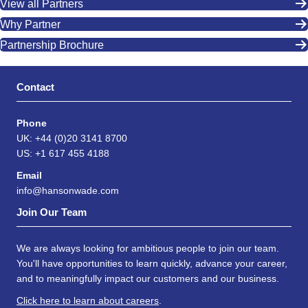
View all Partners
Why Partner
Partnership Brochure
Contact
Phone
UK: +44 (0)20 3141 8700
US: +1 617 455 4188
Email
info@hansonwade.com
Join Our Team
We are always looking for ambitious people to join our team.
You'll have opportunities to learn quickly, advance your career,
and to meaningfully impact our customers and our business.
Click here to learn about careers
.