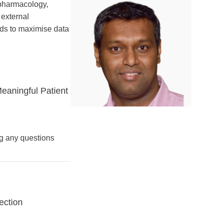
 pharmacology,
 external
ods to maximise data
eaningful Patient
ng any questions
ection