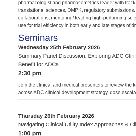
pharmacologist and pharmacometrics leader with track 
translational sciences, DMPK, regulatory submissions. V
collaborations, mentoring/ leading high-performing sci
use for trial efficiency in both early and late stages of
Seminars
Wednesday 25th February 2026
Summary Panel Discussion: Exploring ADC Clinic
Benefit for ADCs
2:30 pm
Join the clinical and medical presenters to review the 
across ADC clinical development strategy, dose escal
Thursday 26th February 2026
Navigating Clinical Utility Index Approaches & 
1:00 pm