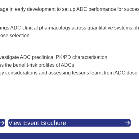
stage in early development to set up ADC performance for succe
ll things ADC clinical pharmacology across quantitative systems
dose selection
nvestigate ADC preclinical PK/PD characterisation
ss the benefit-risk profiles of ADCs
gy considerations and assessing lessons learnt from ADC dose
View Event Brochure