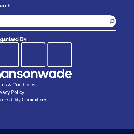
arch
ganised By
rms & Conditions
ivacy Policy
cessibility Commitment