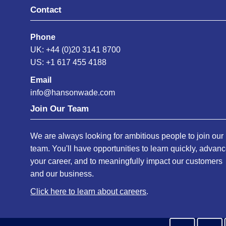
Contact
Phone
UK: +44 (0)20 3141 8700
US: +1 617 455 4188
Email
info@hansonwade.com
Join Our Team
We are always looking for ambitious people to join our
team. You'll have opportunities to learn quickly, advan
your career, and to meaningfully impact our customers
and our business.
Click here to learn about careers
.