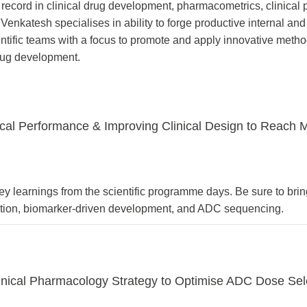
record in clinical drug development, pharmacometrics, clinical
enkatesh specialises in ability to forge productive internal and
entific teams with a focus to promote and apply innovative meth
 drug development.
al Performance & Improving Clinical Design to Reach M
key learnings from the scientific programme days. Be sure to bri
ation, biomarker-driven development, and ADC sequencing.
Clinical Pharmacology Strategy to Optimise ADC Dose Sel