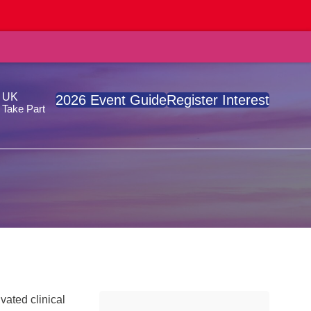
, UK
2026 Event Guide
Register Interest
Take Part
vated clinical