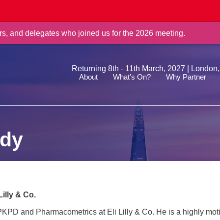
rs, and delegates who joined us for the 2026 meeting.
Returning 8th - 11th March, 2027 | London
About
What’s On?
Why Partner
ddy
 Lilly & Co.
PKPD and Pharmacometrics at Eli Lilly & Co. He is a highly moti