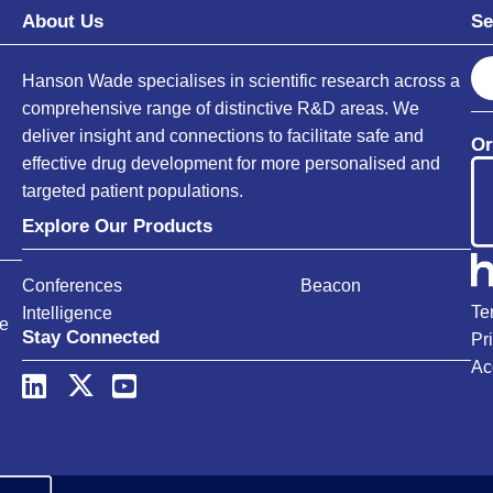
About Us
Se
S
Hanson Wade specialises in scientific research across a
e
comprehensive range of distinctive R&D areas. We
a
deliver insight and connections to facilitate safe and
Or
r
effective drug development for more personalised and
c
targeted patient populations.
h
Explore Our Products
Conferences
Beacon
Te
Intelligence
ce
Stay Connected
Pr
Ac