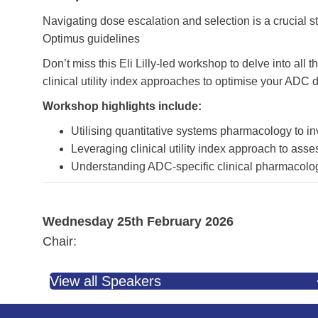
Navigating dose escalation and selection is a crucial 
Optimus guidelines
Don’t miss this Eli Lilly-led workshop to delve into a
clinical utility index approaches to optimise your ADC 
Workshop highlights include:
Utilising quantitative systems pharmacology to i
Leveraging clinical utility index approach to asse
Understanding ADC-specific clinical pharmacolo
Wednesday 25th February 2026
Chair:
View all Speakers