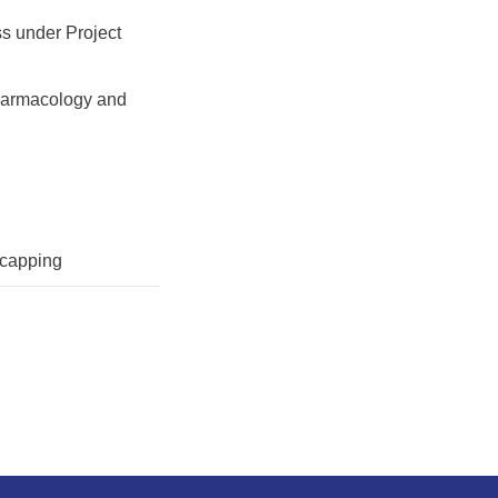
ss under Project
 pharmacology and
 capping