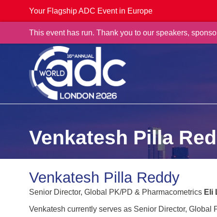
Your Flagship ADC Event in Europe
This event has run. Thank you to our speakers, sponso
Venkatesh Pilla Re
Venkatesh Pilla Reddy
Senior Director, Global PK/PD & Pharmacometrics
Eli
Venkatesh currently serves as Senior Director, Global 