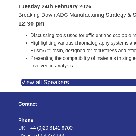
Tuesday 24th February 2026
Breaking Down ADC Manufacturing Strategy & S
12:30 pm
Discussing tools used for efficient and scalable 
Highlighting various chromatography systems an
PrismA™ resin, designed for robustness and effici
Presenting the compatibility of materials in sing
involved in analysis
View all Speakers
Contact
Phone
UK: +44 (0)20 3141 8700
US: +1 617 455 4188