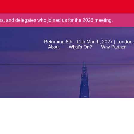
rs, and delegates who joined us for the 2026 meeting.
Returning 8th - 11th March, 2027 | London
About
What’s On?
Why Partner