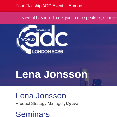
Your Flagship ADC Event in Europe
This event has run. Thank you to our speakers, sponso
Lena Jonsson
Lena Jonsson
Product Strategy Manager,
Cytiva
Seminars