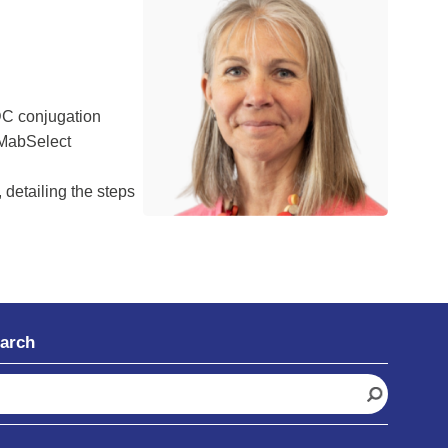
ADC conjugation
 MabSelect
 detailing the steps
arch