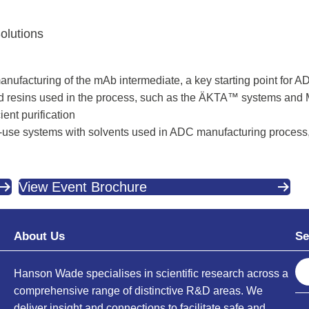
olutions
manufacturing of the mAb intermediate, a key starting point for 
d resins used in the process, such as the ÄKTA™ systems and
ent purification
le-use systems with solvents used in ADC manufacturing process,
View Event Brochure
About Us
Se
S
Hanson Wade specialises in scientific research across a
e
comprehensive range of distinctive R&D areas. We
a
deliver insight and connections to facilitate safe and