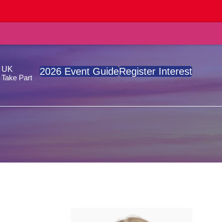
, UK
2026 Event Guide
Register Interest
Take Part