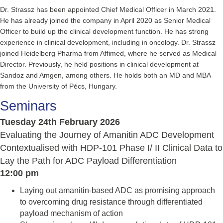
Dr. Strassz has been appointed Chief Medical Officer in March 2021.
He has already joined the company in April 2020 as Senior Medical
Officer to build up the clinical development function. He has strong
experience in clinical development, including in oncology. Dr. Strassz
joined Heidelberg Pharma from Affimed, where he served as Medical
Director. Previously, he held positions in clinical development at
Sandoz and Amgen, among others. He holds both an MD and MBA
from the University of Pécs, Hungary.
Seminars
Tuesday 24th February 2026
Evaluating the Journey of Amanitin ADC Development
Contextualised with HDP-101 Phase I/ II Clinical Data to
Lay the Path for ADC Payload Differentiation
12:00 pm
Laying out amanitin-based ADC as promising approach
to overcoming drug resistance through differentiated
payload mechanism of action