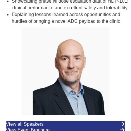
Showcasing phase I/II dose escalation data of HDP-101:
clinical performance and excellent safety and tolerability
Explaining lessons learned across opportunities and
hurdles of bringing a novel ADC payload to the clinic
View all Speakers
View Event Brochure