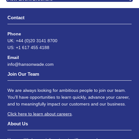
Contact
Phone
UK: +44 (0)20 3141 8700
US: +1 617 455 4188
Email
info@hansonwade.com
Join Our Team
We are always looking for ambitious people to join our team.
You'll have opportunities to learn quickly, advance your career,
and to meaningfully impact our customers and our business.
Click here to learn about careers
.
About Us