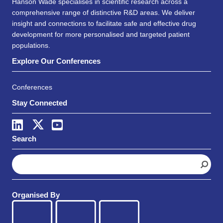
Hanson Wade specialises in scientific research across a
comprehensive range of distinctive R&D areas. We deliver
insight and connections to facilitate safe and effective drug
development for more personalised and targeted patient
populations.
Explore Our Conferences
Conferences
Stay Connected
Search
S
e
a
r
Organised By
c
h