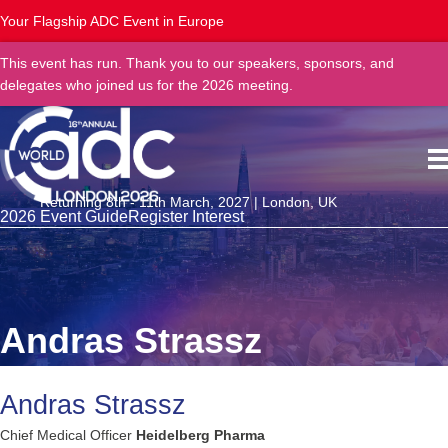
Your Flagship ADC Event in Europe
This event has run. Thank you to our speakers, sponsors, and
delegates who joined us for the 2026 meeting.
Returning 8th - 11th March, 2027 | London, UK
2026 Event Guide
Register Interest
Andras Strassz
Andras Strassz
Chief Medical Officer
Heidelberg Pharma