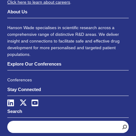
Click here to learn about careers
.
About Us
Hanson Wade specialises in scientific research across a
comprehensive range of distinctive R&D areas. We deliver
insight and connections to facilitate safe and effective drug
development for more personalised and targeted patient
populations.
Explore Our Conferences
Conferences
Stay Connected
Search
S
e