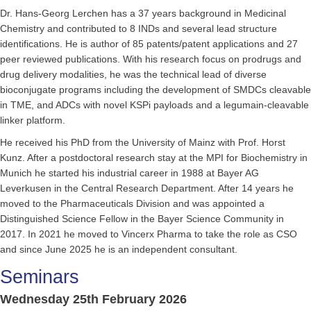
Dr. Hans-Georg Lerchen has a 37 years background in Medicinal
Chemistry and contributed to 8 INDs and several lead structure
identifications. He is author of 85 patents/patent applications and 27
peer reviewed publications. With his research focus on prodrugs and
drug delivery modalities, he was the technical lead of diverse
bioconjugate programs including the development of SMDCs cleavable
in TME, and ADCs with novel KSPi payloads and a legumain-cleavable
linker platform.
He received his PhD from the University of Mainz with Prof. Horst
Kunz. After a postdoctoral research stay at the MPI for Biochemistry in
Munich he started his industrial career in 1988 at Bayer AG
Leverkusen in the Central Research Department. After 14 years he
moved to the Pharmaceuticals Division and was appointed a
Distinguished Science Fellow in the Bayer Science Community in
2017. In 2021 he moved to Vincerx Pharma to take the role as CSO
and since June 2025 he is an independent consultant.
Seminars
Wednesday 25th February 2026