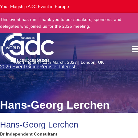
Your Flagship ADC Event in Europe
This event has run. Thank you to our speakers, sponsors, and
delegates who joined us for the 2026 meeting.
Returning 8th - 11th March, 2027 | London, UK
2026 Event Guide
Register Interest
Hans-Georg Lerchen
Hans-Georg Lerchen
Dr
Independent Consultant