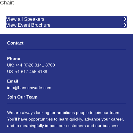
Chair:
View all Speakers
View Event Brochure
Contact
Phone
UK: +44 (0)20 3141 8700
US: +1 617 455 4188
Email
info@hansonwade.com
Join Our Team
We are always looking for ambitious people to join our team.
You'll have opportunities to learn quickly, advance your career,
and to meaningfully impact our customers and our business.